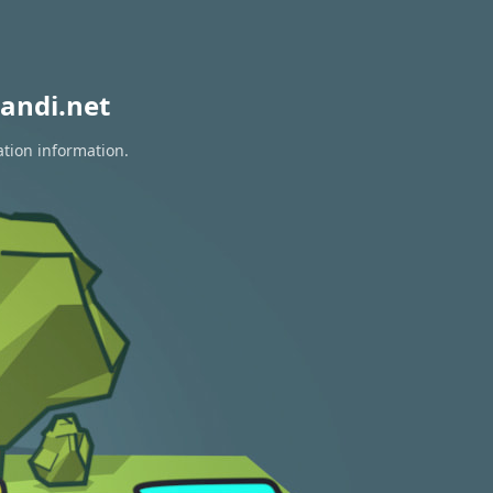
andi.net
ation information.