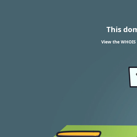
This do
View the WHOIS 