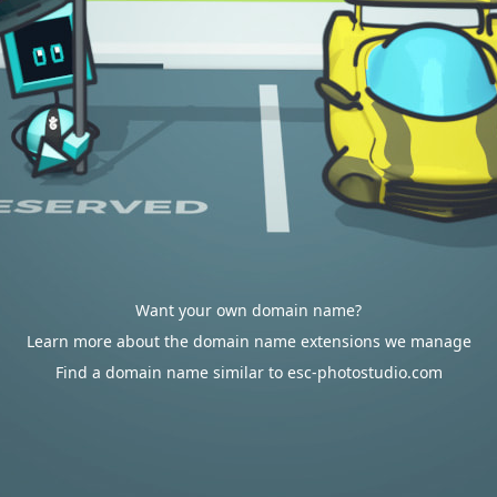
Want your own domain name?
Learn more about the domain name extensions we manage
Find a domain name similar to esc-photostudio.com