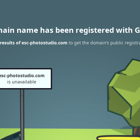
main name has been registered with G
results of esc-photostudio.com
to get the domain’s public registr
esc-photostudio.com
is unavailable